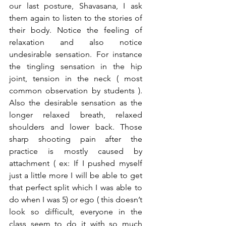
our last posture, Shavasana, I ask 
them again to listen to the stories of 
their body. Notice the feeling of 
relaxation and also notice 
undesirable sensation. For instance 
the tingling sensation in the hip 
joint, tension in the neck ( most 
common observation by students ). 
Also the desirable sensation as the 
longer relaxed breath, relaxed 
shoulders and lower back. Those 
sharp shooting pain after the 
practice is mostly caused by 
attachment ( ex: If I pushed myself 
just a little more I will be able to get 
that perfect split which I was able to 
do when I was 5) or ego ( this doesn’t 
look so difficult, everyone in the 
class seem to do it with so much 