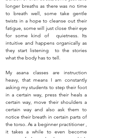
longer breaths as there was no time 
to breath well, some take gentle 
twists in a hope to cleanse out their 
fatigue, some will just close their eye 
for some kind of  quietness. Its 
intuitive and happens organically as 
they start listening  to the stories 
what the body has to tell.  
My asana classes are instruction 
heavy, that means I am constantly 
asking my students to step their foot 
in a certain way, press their heals a 
certain way, move their shoulders a 
certain way and also ask them to 
notice their breath in certain parts of 
the torso. As a beginner practitioner , 
it takes a while to even become 