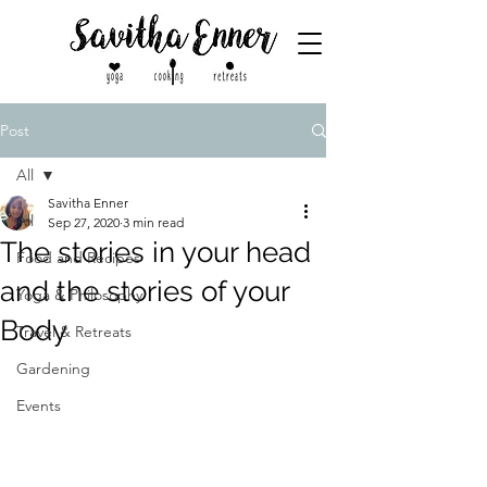
Post
All
Savitha Enner
All
Sep 27, 2020
3 min read
The stories in your head
Food and Recipes
and the stories of your
Yoga & Philosophy
Body
Travel & Retreats
Gardening
Events