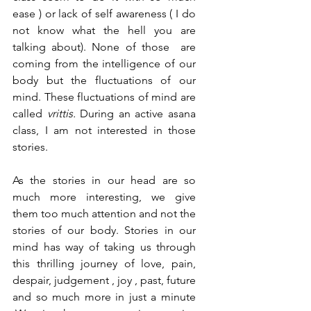
ease ) or lack of self awareness ( I do 
not know what the hell you are 
talking about). None of those  are 
coming from the intelligence of our 
body but the fluctuations of our 
mind. These fluctuations of mind are 
called 
vrittis. 
During an active asana 
class, I am not interested in those 
stories.  
As the stories in our head are so 
much more interesting, we give 
them too much attention and not the 
stories of our body. Stories in our 
mind has way of taking us through 
this thrilling journey of love, pain, 
despair, judgement , joy , past, future 
and so much more in just a minute 