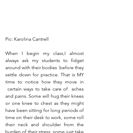
Pic: Karolina Cantrell
When I begin my class,I almost 
always ask my students to fidget 
around with their bodies  before they 
settle down for practice. That is MY 
time to notice how they move in 
 certain ways to take care of  aches 
and pains. Some will hug their knees 
or one knee to chest as they might 
have been sitting for long periods of 
time on their desk to work, some roll 
their neck and shoulder from the 
burden of their stress, some just take 