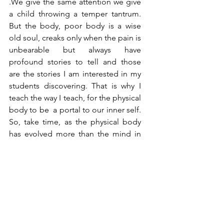
.We give the same attention we give 
a child throwing a temper tantrum. 
But the body, poor body is a wise 
old soul, creaks only when the pain is 
unbearable but always have 
profound stories to tell and those 
are the stories I am interested in my 
students discovering. That is why I 
teach the way I teach, for the physical 
body to be  a portal to our inner self. 
So, take time, as the physical body 
has evolved more than the mind in 
the scope of evolution of human 
species. It will reveal its experiences, 
joy and trauma more than mind can 
ever tell , in a more intimate and 
honest way.  
Namaskar