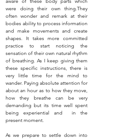
aware of these body parts which 
were doing their own thing.They 
often wonder and remark at their 
bodies ability to process information 
and make movements and create 
shapes. It takes more committed 
practice to start noticing the 
sensation of their own natural rhythm 
of breathing. As I keep giving them 
these specific instructions, there is 
very little time for the mind to 
wander. Paying absolute attention for 
about an hour as to how they move, 
how they breathe can be very 
demanding but its time well spent 
being experiential and  in the 
present moment.  
As we prepare to settle down into 