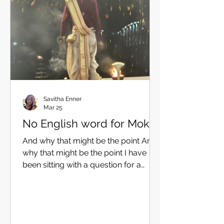
quietly, dangerous ones — not
because of what they ask, but
because of where we now a
Savitha Enner
Mar 25
No English word for Mokṣa
And why that might be the point And
why that might be the point I have
been sitting with a question for a
while now. What is the right English
word for mokṣa? It is not a trivial
question — The word we choose
shapes what students and we