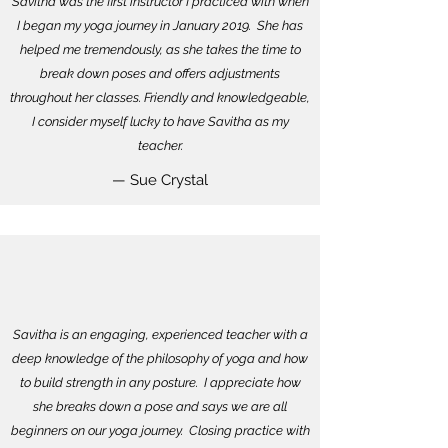
Savitha was the first instructor I practiced with when
I began my yoga journey in January 2019. She has
helped me tremendously, as she takes the time to
break down poses and offers adjustments
throughout her classes. Friendly and knowledgeable,
I consider myself lucky to have Savitha as my
teacher.
— Sue Crystal
Savitha is an engaging, experienced teacher with a
deep knowledge of the philosophy of yoga and how
to build strength in any posture. I appreciate how
she breaks down a pose and says we are all
beginners on our yoga journey. Closing practice with