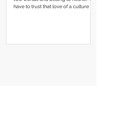
have to trust that love of a culture is
caught, not enforced."