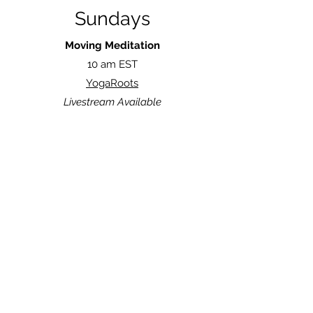
Sundays
Moving Meditation
10 am EST
YogaRoots
Livestream Available