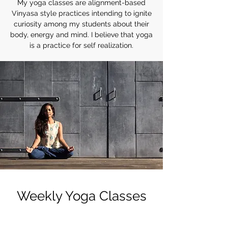
My yoga classes are alignment-based
Vinyasa style practices intending to ignite
curiosity among my students about their
body, energy and mind. I believe that yoga
is a practice for self realization.
Weekly Yoga Classes