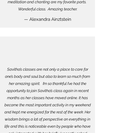
meditation and chanting are my favorite parts.
Wonderful class. Amazing teacher.
— Alexandra Ainztstein
Savitha’s classes are not only a place to care for
one’s body and soul but also to learn so much from
her amazing spirit. I’m so thankful I’ve had the
opportunity to join Savitha’s class again in recent
months as her classes have moved online. It has
become the most important activity in my weekend
and kept me energized for the rest of the week. Her
wisdom brings a lot of perspective on everything in
life and this is noticeable even by people who have