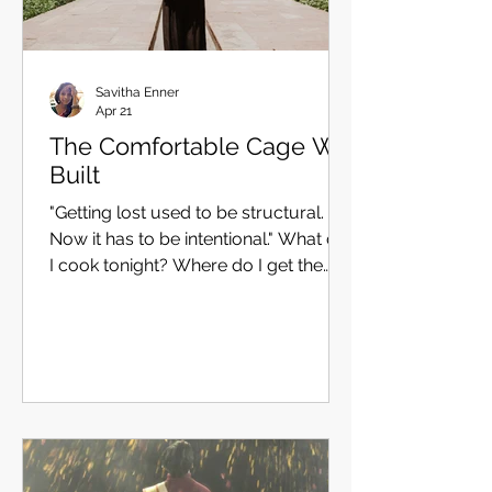
Savitha Enner
Apr 21
The Comfortable Cage We
Built
"Getting lost used to be structural.
Now it has to be intentional." What do
I cook tonight? Where do I get the
best croissants in Paris? Which is the
most picturesque place on the
hilltops of Darjeeling? What is the
best-reviewed museum in DC? What
are the ten most exciting things to do
in India? What are the top 10 best-
selling books of 2025? These are
good questions. They are also,