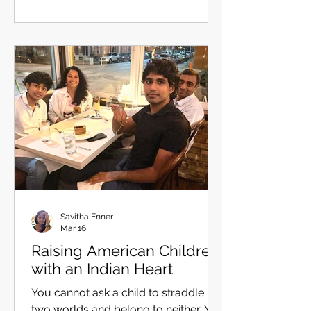
understand. It shapes what we seek.
So I tried each candidate on, the way
I have experimented the best wok to
sauté my Hakka noodles. Liberation
This one is closest to the root. Mokṣa
comes from muc — to release, to
free. Liberation c
Savitha Enner
Mar 16
Raising American Children
with an Indian Heart
You cannot ask a child to straddle
two worlds and belong to neither. You