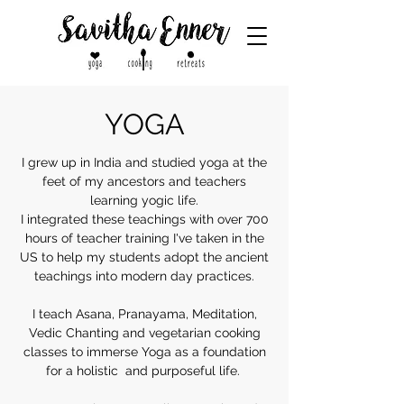
YOGA
I grew up in India and studied yoga at the
feet of my ancestors and teachers
learning yogic life.
I integrated these teachings with over 700
hours of teacher training I've taken in the
US to help my students adopt the ancient
teachings into modern day practices.
I teach Asana, Pranayama, Meditation,
Vedic Chanting and vegetarian cooking
classes to immerse Yoga as a foundation
for a holistic and purposeful life.