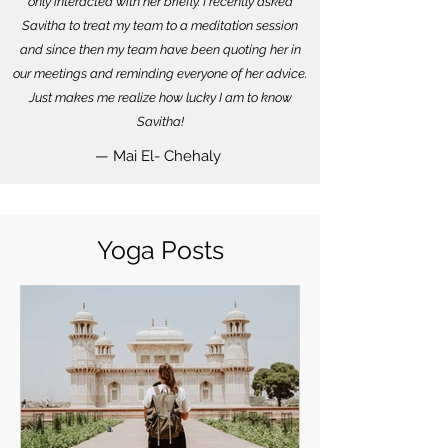
only interacted with her briefly. I recently asked
Savitha to treat my team to a meditation session
and since then my team have been quoting her in
our meetings and reminding everyone of her advice.
Just makes me realize how lucky I am to know
Savitha!
— Mai El- Chehaly
Yoga Posts