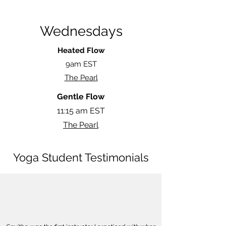
Wednesdays
Heated Flow
9am EST
The Pearl
Gentle Flow
11:15 am EST
The Pearl
Yoga Student Testimonials