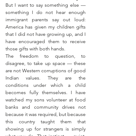
But I want to say something else — 
something I do not hear enough 
immigrant parents say out loud: 
America has given my children gifts 
that I did not have growing up, and I 
have encouraged them to receive 
those gifts with both hands.
The freedom to question, to 
disagree, to take up space — these 
are not Western corruptions of good 
Indian values. They are the 
conditions under which a child 
becomes fully themselves. I have 
watched my sons volunteer at food 
banks and community drives not 
because it was required, but because 
this country taught them that 
showing up for strangers is simply 