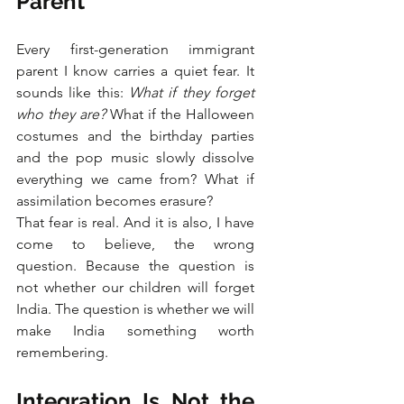
Parent
Every first-generation immigrant 
parent I know carries a quiet fear. It 
sounds like this: 
What if they forget 
who they are?
 What if the Halloween 
costumes and the birthday parties 
and the pop music slowly dissolve 
everything we came from? What if 
assimilation becomes erasure?
That fear is real. And it is also, I have 
come to believe, the wrong 
question. Because the question is 
not whether our children will forget 
India. The question is whether we will 
make India something worth 
remembering.
Integration Is Not the 