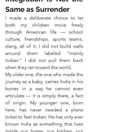
Same as Surrender
I made a deliberate choice to let 
both my children move freely 
through American life — school 
culture, friendships, sports teams, 
slang, all of it. I did not build walls 
around them labeled "mainly 
Indian." I did not pull them back 
when they ran toward the world.
My older one, the one who made the 
journey as a baby, carries India in his 
bones in a way he cannot even 
articulate — it is simply there, a fact 
of origin. My younger one, born 
here, has never needed a plane 
ticket to feel Indian. He has only ever 
known India as something that lives 
inside our home, our kitchen, our 