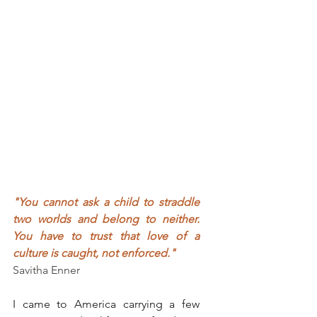
"You cannot ask a child to straddle 
two worlds and belong to neither. 
You have to trust that love of a 
culture is caught, not enforced."
Savitha Enner
I came to America carrying a few 