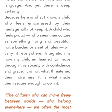
language. And yet there is deep 
certainty.
Because here is what I know: a child 
who feels embarrassed by their 
heritage will not keep it. A child who 
feels proud — who sees their culture 
as something living and beautiful, 
not a burden or a set of rules — will 
carry it everywhere. Integration is 
how my children learned to move 
through this society with confidence 
and grace. It is not what threatened 
their Indianness. It is what made 
them secure enough to own it.
"The children who can move freely 
between worlds — who belong 
everywhere — are often the most 