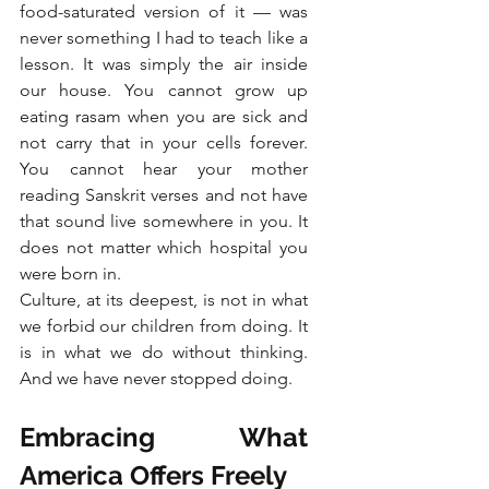
food-saturated version of it — was 
never something I had to teach like a 
lesson. It was simply the air inside 
our house. You cannot grow up 
eating rasam when you are sick and 
not carry that in your cells forever. 
You cannot hear your mother 
reading Sanskrit verses and not have 
that sound live somewhere in you. It 
does not matter which hospital you 
were born in.
Culture, at its deepest, is not in what 
we forbid our children from doing. It 
is in what we do without thinking. 
And we have never stopped doing.
Embracing What 
America Offers Freely