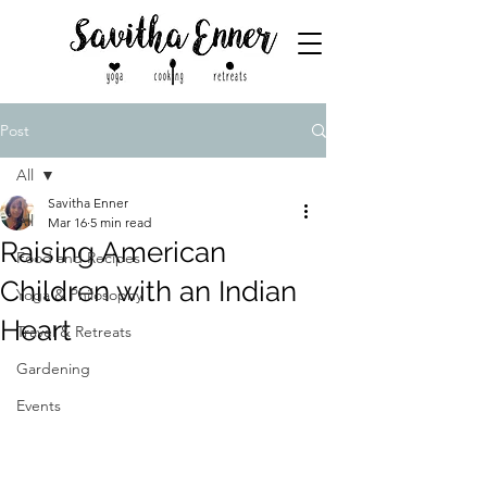
Post
All
Savitha Enner
All
Mar 16
5 min read
Raising American
Food and Recipes
Children with an Indian
Yoga & Philosophy
Heart
Travel & Retreats
Gardening
Events