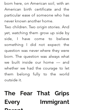
born here, on American soil, with an 
American birth certificate and the 
particular ease of someone who has 
never known another home.
Two children. Two origin stories. And 
yet, watching them grow up side by 
side, I have come to believe 
something I did not expect: the 
question was never where they were 
born. The question was always what 
we built inside our home — and 
whether we had the courage to let 
them belong fully to the world 
outside it.
The Fear That Grips 
Every Immigrant 