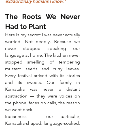
extraordinary humans I know."
The Roots We Never 
Had to Plant
Here is my secret: I was never actually 
worried. Not deeply. Because we 
never stopped speaking our 
language at home. The kitchen never 
stopped smelling of tempering 
mustard seeds and curry leaves. 
Every festival arrived with its stories 
and its sweets. Our family in 
Karnataka was never a distant 
abstraction — they were voices on 
the phone, faces on calls, the reason 
we went back.
Indianness — our particular, 
Karnataka-shaped, language-soaked, 