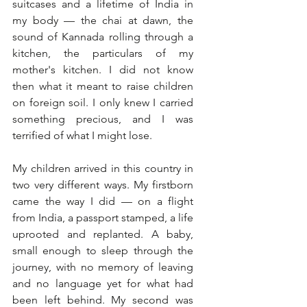
suitcases and a lifetime of India in 
my body — the chai at dawn, the 
sound of Kannada rolling through a 
kitchen, the particulars of my 
mother's kitchen. I did not know 
then what it meant to raise children 
on foreign soil. I only knew I carried 
something precious, and I was 
terrified of what I might lose.
My children arrived in this country in 
two very different ways. My firstborn 
came the way I did — on a flight 
from India, a passport stamped, a life 
uprooted and replanted. A baby, 
small enough to sleep through the 
journey, with no memory of leaving 
and no language yet for what had 
been left behind. My second was 