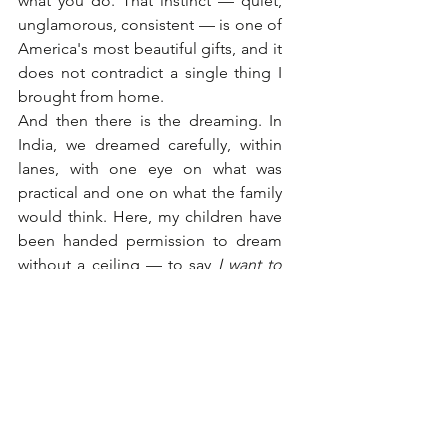
what you do. That instinct — quiet, 
unglamorous, consistent — is one of 
America's most beautiful gifts, and it 
does not contradict a single thing I 
brought from home.
And then there is the dreaming. In 
India, we dreamed carefully, within 
lanes, with one eye on what was 
practical and one on what the family 
would think. Here, my children have 
been handed permission to dream 
without a ceiling — to say 
I want to 
build something, be something, 
become something
 that has no 
precedent in our family tree. I did 
not discourage that. I leaned into it. 
Because unapologetic dreaming, I 
have come to believe, is not 
arrogance. It is faith. And faith is 