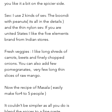
you like it a bit on the spicier side. 
Sev: I use 2 kinds of sev. The boondi 
with peanuts( its all in the details ) 
and the thin nylon sev. If you are 
united States I like the five elements 
brand from Indian stores. 
Fresh veggies : I like long shreds of 
carrots, beets and finely chopped 
onions. You can also add few 
pomegranates,  very few long thin 
slices of raw mango. 
Now the recipe of Masala ( easily 
make for4 to 5 people )
It couldn’t be simpler as all you do is 
blend the spices to a fine paste.