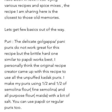
various recipes and spice mixes , the 
recipe I am sharing here is the 
closest to those old memories. 
Lets get few basics out of the way.
Puri : The delicate golgappa/ pani 
puris do not work great for this 
recipe but the brittle hard one 
similar to papdi works best. I 
personally think the original recipe 
creator came up with this recipe to 
use all the unpuffed kadak puris. I 
make my puris using 1/2 and 1/2 of 
semolina flour( fine semolina) and 
all purpose flour( maida) with a bit of 
salt. You can use papdi or regular 
puris too. 