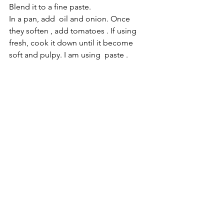
Blend it to a fine paste.
In a pan, add  oil and onion. Once 
they soften , add tomatoes . If using  
fresh, cook it down until it become 
soft and pulpy. I am using  paste . 
Add the masala paste and about 3 
cups of water. So, we add the 
cooked green peas as thinking 
agent. Either you can add 1/4 cup 
cook peas while blending or blend 
them separately. Cook this entire 
mixture on a medium flame for 20 to 
30 minutes. Add salt to taste. 
Make sure to keep this masala on a 
simmer while 
serving.do
 not 
hesitate to add more water for 
desired consistency.  The hot 
masala awakens the entire dish. If 