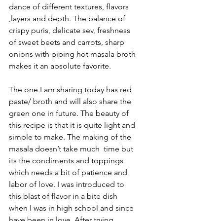
dance of different textures, flavors 
,layers and depth. The balance of 
crispy puris, delicate sev, freshness 
of sweet beets and carrots, sharp 
onions with piping hot masala broth 
makes it an absolute favorite.
The one I am sharing today has red 
paste/ broth and will also share the 
green one in future. The beauty of 
this recipe is that it is quite light and 
simple to make. The making of the 
masala doesn’t take much  time but 
its the condiments and toppings 
which needs a bit of patience and 
labor of love. I was introduced to 
this blast of flavor in a bite dish 
when I was in high school and since 
have been in love. After trying 