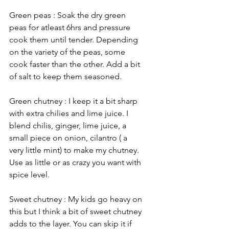
Green peas : Soak the dry green 
peas for atleast 6hrs and pressure 
cook them until tender. Depending 
on the variety of the peas, some 
cook faster than the other. Add a bit 
of salt to keep them seasoned.
Green chutney : I keep it a bit sharp 
with extra chilies and lime juice. I 
blend chilis, ginger, lime juice, a 
small piece on onion, cilantro ( a 
very little mint) to make my chutney. 
Use as little or as crazy you want with 
spice level. 
Sweet chutney : My kids go heavy on 
this but I think a bit of sweet chutney 
adds to the layer. You can skip it if 