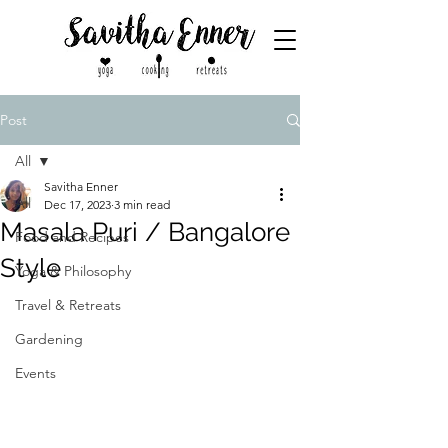
Post
All
Savitha Enner
All
Dec 17, 2023
3 min read
Masala Puri / Bangalore
Food and Recipes
Style
Yoga & Philosophy
Travel & Retreats
Gardening
Events