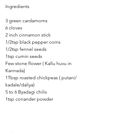
Ingredients 
3 green cardamoms 
6 cloves 
2 inch cinnamon stick
1/2tsp black pepper corns
1/2tsp fennel seeds
1tsp cumin seeds
Few stone flower ( Kallu huvu in 
Kannada)
1Tbsp roasted chickpeas ( putani/ 
kadale/daliya)
5 to 6 Byadagi chilis 
1tsp coriander powder 