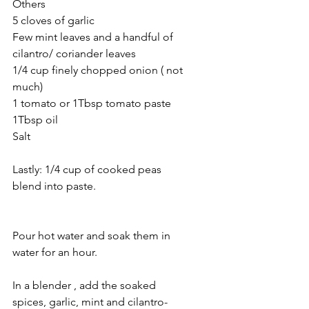
Others 
5 cloves of garlic
Few mint leaves and a handful of 
cilantro/ coriander leaves
1/4 cup finely chopped onion ( not 
much)
1 tomato or 1Tbsp tomato paste
1Tbsp oil 
Salt 
Lastly: 1/4 cup of cooked peas 
blend into paste.
Pour hot water and soak them in 
water for an hour.
In a blender , add the soaked 
spices, garlic, mint and cilantro- 