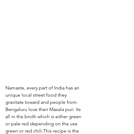
Namaste, every part of India has an 
unique local street food they 
gravitate toward and people from 
Bengaluru love their Masala puri. Its 
all in the broth which is either green 
or pale red depending on the use 
green or red chili.This recipe is the 