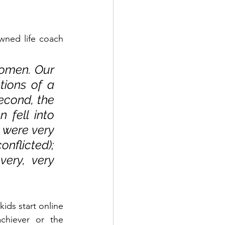
ned life coach 
women. Our 
ions of a 
econd, the 
fell into 
 were very 
nflicted); 
ry, very 
ds start online 
chiever or the 