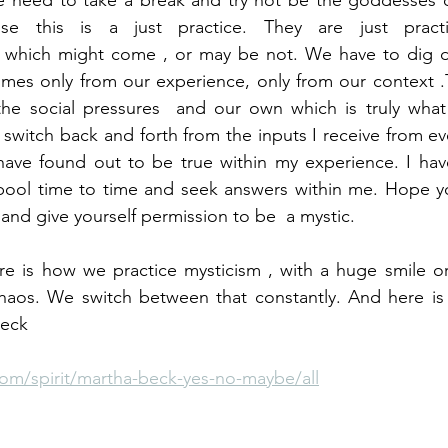
 need to take a break and try not be the goddesses of 
se this is a just practice. They are just practic
 which might come , or may be not. We have to dig de
mes only from our experience, only from our context .Th
he social pressures  and our own which is truly what I
 I switch back and forth from the inputs I receive from e
ave found out to be true within my experience. I have 
lpool time to time and seek answers within me. Hope yo
 and give yourself permission to be  a mystic.  
re is how we practice mysticism , with a huge smile or
aos. We switch between that constantly. And here is th
Beck
om/spirit/martha-beck-yes-no-maybe/all