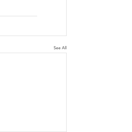
See All