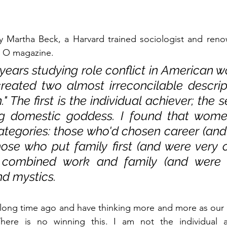
Martha Beck, a Harvard trained sociologist and renow
or O magazine. 
 years studying role conflict in American 
reated two almost irreconcilable descript
The first is the individual achiever; the s
ing domestic goddess. I found that women 
ategories: those who'd chosen career (and
hose who put family first (and were very co
 combined work and family (and were ve
nd mystics.
long time ago and have thinking more and more as our ki
here is no winning this. I am not the individual a