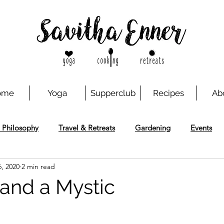
ome
Yoga
Supperclub
Recipes
Ab
 Philosophy
Travel & Retreats
Gardening
Events
, 2020
2 min read
 and a Mystic