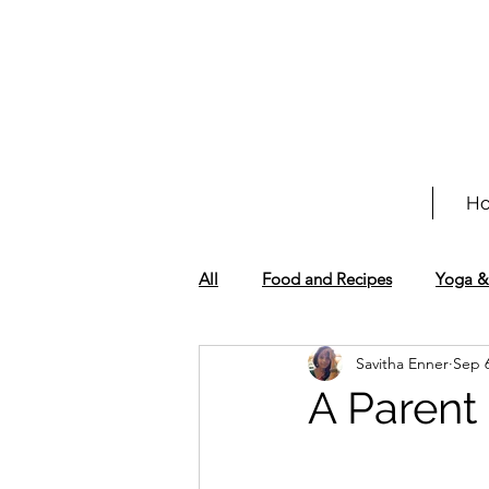
H
All
Food and Recipes
Yoga &
Savitha Enner
Sep 6
A Parent