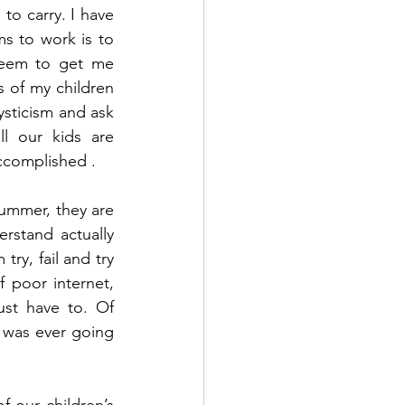
o carry. I have 
 to work is to 
seem to get me 
s of my children 
sticism and ask 
l our kids are 
ccomplished . 
summer, they are 
stand actually 
ry, fail and try 
 poor internet, 
st have to. Of 
 was ever going 