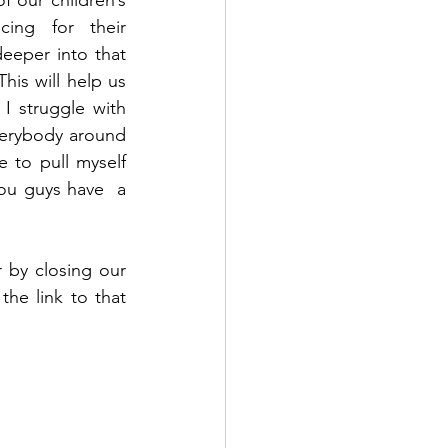
our children’s 
ing for their 
eper into that 
is will help us 
 struggle with 
verybody around 
to pull myself 
u guys have  a 
 by closing our 
e link to that 