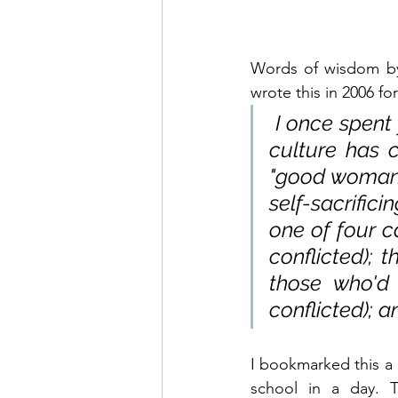
Words of wisdom by 
wrote this in 2006 f
 I once spent
culture has c
"good woman." 
self-sacrific
one of four c
conflicted); t
those who'd
conflicted); a
I bookmarked this a 
school in a day. T