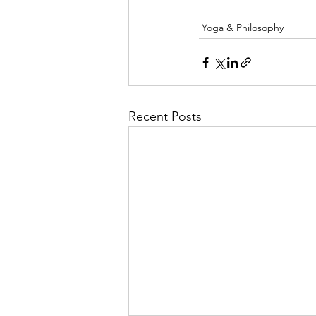
Yoga & Philosophy
Recent Posts