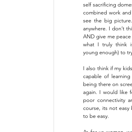
self sacrificing dom
combined work and f
see the big picture
anywhere. I don’t thi
AND give me peace mi
what I truly think 
young enough) to try
I also think if my ki
capable of learning
being there on screen
again. I would like 
poor connectivity a
course, its not easy
to be easy. 