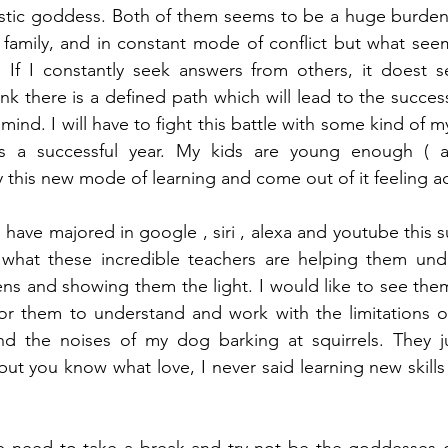
estic goddess. Both of them seems to be a huge burden t
amily, and in constant mode of conflict but what seems
. If I constantly seek answers from others, it doest 
nk there is a defined path which will lead to the succes
nd. I will have to fight this battle with some kind of my
is a successful year. My kids are young enough ( al
 this new mode of learning and come out of it feeling a
ds have majored in google , siri , alexa and youtube this 
 what these incredible teachers are helping them under
s and showing them the light. I would like to see them t
for them to understand and work with the limitations of
nd the noises of my dog barking at squirrels. They ju
 but you know what love, I never said learning new skills