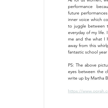
As for us women, we
performance becau
future performances
inner voice which co
to juggle between t
everyday of my life.
me and the what I h
away from this whir
fantastic school year
PS: The above pictu
eyes between the ch
write up by Martha 
https://www.oprah.c