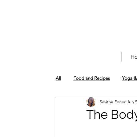
H
All
Food and Recipes
Yoga &
Savitha Enner
Jun 
The Bod