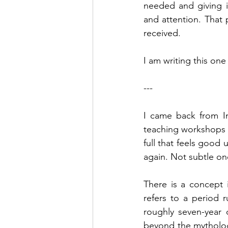
needed and giving i
and attention. That 
received.
I am writing this one
---
I came back from In
teaching workshops a
full that feels good 
again. Not subtle on
There is a concept i
refers to a period 
roughly seven-year c
beyond the mythology