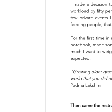
I made a decision t
workload by fifty pe
few private events 
feeding people, that 
For the first time in
notebook, made some
much I want to weigh
expected.
"Growing older grace
world that you did 
Padma Lakshmi
Then came the restru