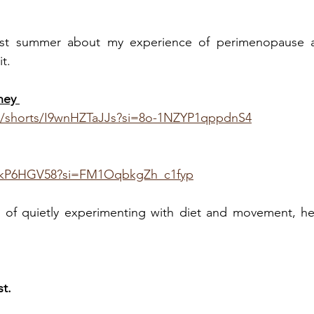
ast summer about my experience of perimenopause a
t. 
ney 
m/shorts/I9wnHZTaJJs?si=8o-1NZYP1qppdnS4
-hkP6HGV58?si=FM1OqbkgZh_c1fyp
s of quietly experimenting with diet and movement, her
t.