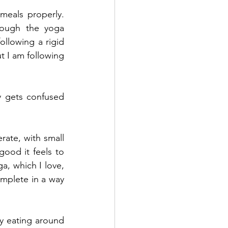
eals properly. 
ough the yoga 
llowing a rigid 
 I am following 
 gets confused 
rate, with small 
ood it feels to 
, which I love, 
mplete in a way 
y eating around 