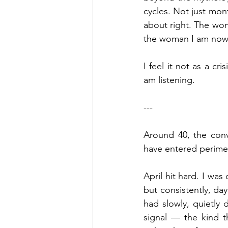
cycles. Not just mont
about right. The wom
the woman I am now i
I feel it not as a cr
am listening.
---
Around 40, the conve
have entered perim
April hit hard. I was
but consistently, da
had slowly, quietly d
signal — the kind t