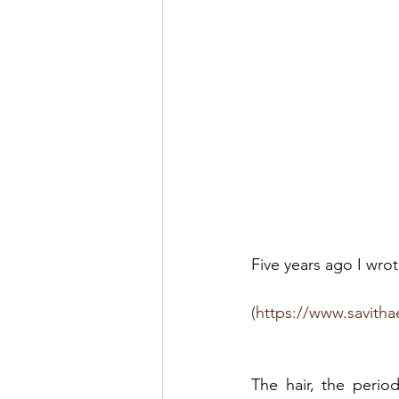
Five years ago I wr
(https://www.savitha
The hair, the perio