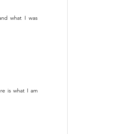
nd what I was 
e is what I am 