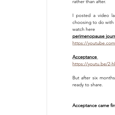
rather than after.
I posted a video l
choosing to do with i
watch here
perimenopause jour
https://youtube.co
Acceptance 
https://youtu.be/2
But after six month
ready to share.
Acceptance came firs