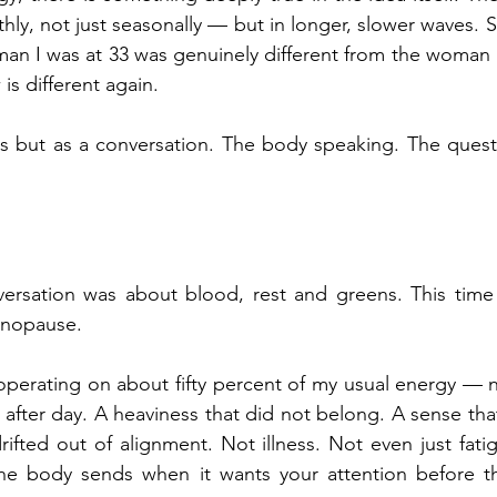
hly, not just seasonally — but in longer, slower waves. S
an I was at 33 was genuinely different from the woman I
s different again.
isis but as a conversation. The body speaking. The quest
rsation was about blood, rest and greens. This time it 
enopause.
 operating on about fifty percent of my usual energy — n
y after day. A heaviness that did not belong. A sense tha
rifted out of alignment. Not illness. Not even just fati
he body sends when it wants your attention before t