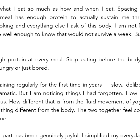
what I eat so much as how and when I eat. Spacing m
meal has enough protein to actually sustain me thr
king and everything else I ask of this body. I am not fo
well enough to know that would not survive a week. But
gh protein at every meal. Stop eating before the body
ungry or just bored.
aining regularly for the first time in years — slow, delibe
matic. But I am noticing things I had forgotten. How g
us. How different that is from the fluid movement of yoga
hing different from the body. The two together feel co
one.
part has been genuinely joyful. I simplified my everyda