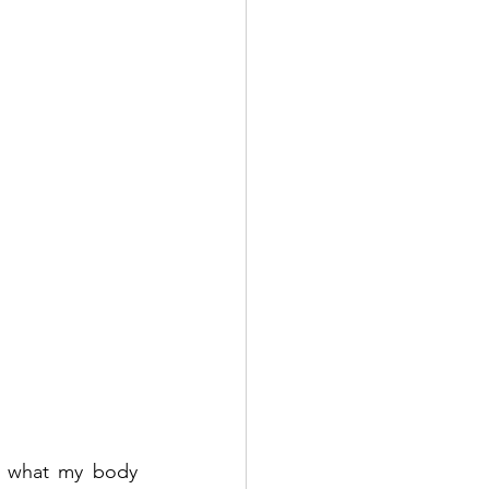
t what my body 