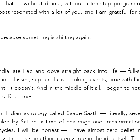
t that — without drama, without a ten-step programme,
post resonated with a lot of you, and I am grateful for 
 because something is shifting again.
dia late Feb and dove straight back into life — full-s
nd classes, supper clubs, cooking events, time with fami
until it doesn't. And in the middle of it all, I began to no
es. Real ones.
n Indian astrology called Saade Saath — literally, seven
ruled by Saturn, a time of challenge and transformatio
ycles. I will be honest — I have almost zero belief in
, there is something deeply true in the idea itself. Th