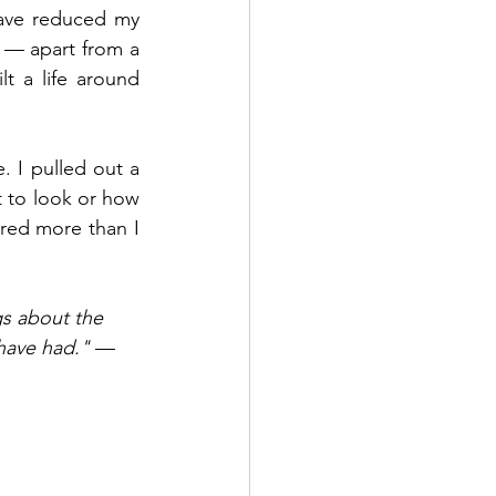
ave reduced my 
 — apart from a 
 a life around 
. I pulled out a 
to look or how 
red more than I 
gs about the 
have had."
 — 