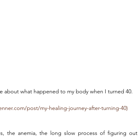
ote about what happened to my body when I turned 40. 
enner.com/post/my-healing-journey-after-turning-40)
ds, the anemia, the long slow process of figuring ou