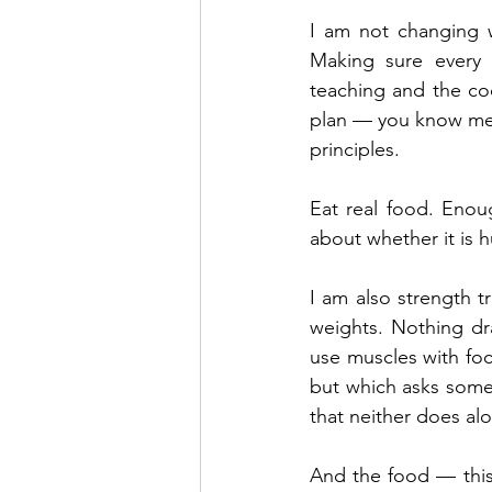
I am not changing 
Making sure every 
teaching and the coo
plan — you know me 
principles.
Eat real food. Enou
about whether it is h
I am also strength tr
weights. Nothing dra
use muscles with foc
but which asks somet
that neither does al
And the food — this 