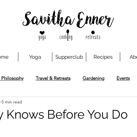
ome
Yoga
Supperclub
Recipes
Ab
 Philosophy
Travel & Retreats
Gardening
Events
5
5 min read
y Knows Before You Do