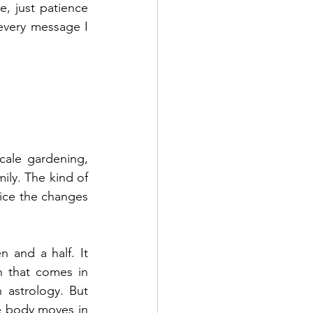
 just patience 
every message I 
cale gardening, 
ly. The kind of 
tice the changes 
 and a half. It 
n that comes in 
 astrology. But 
e body moves in 