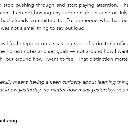
o stop pushing through and start paying attention. I h
rcent. I am not hosting any supper clubs in June or July
I had already committed to. For someone who has built
was not a small thing to say out loud.
 my life, I stepped on a scale outside of a doctor's office
 honest notes and set goals — not around how I want 
, but around how I want to feel. That distinction matte
fully means having a keen curiosity about learning thin
not know yesterday, no matter how many yesterdays you 
cturing.