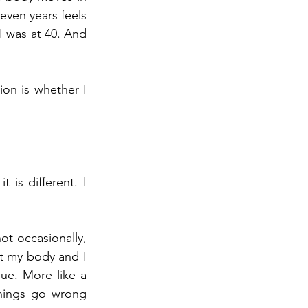
even years feels 
 was at 40. And 
ion is whether I 
is different. I 
ot occasionally, 
t my body and I 
gue. More like a 
hings go wrong 