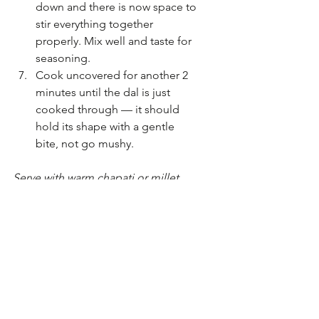
down and there is now space to 
stir everything together 
properly. Mix well and taste for 
seasoning.
Cook uncovered for another 2 
minutes until the dal is just 
cooked through — it should 
hold its shape with a gentle 
bite, not go mushy.
Serve with warm chapati or millet 
rotis. A spoonful of yogurt on the 
side is not required but very 
welcome.
A note on substitutions: this works 
with whatever greens you have. 
Spinach, kale, mustard greens, even 
outer lettuce leaves from the garden 