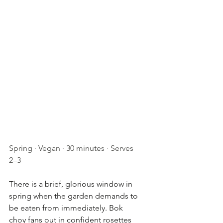
Spring · Vegan · 30 minutes · Serves 
2–3
There is a brief, glorious window in 
spring when the garden demands to 
be eaten from immediately. Bok 
choy fans out in confident rosettes 