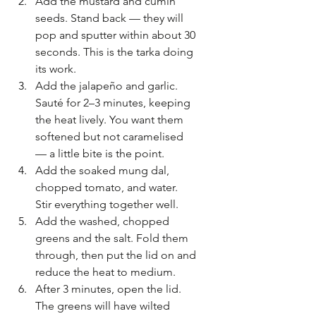
Add the mustard and cumin 
seeds. Stand back — they will 
pop and sputter within about 30 
seconds. This is the tarka doing 
its work.
Add the jalapeño and garlic. 
Sauté for 2–3 minutes, keeping 
the heat lively. You want them 
softened but not caramelised 
— a little bite is the point.
Add the soaked mung dal, 
chopped tomato, and water. 
Stir everything together well.
Add the washed, chopped 
greens and the salt. Fold them 
through, then put the lid on and 
reduce the heat to medium.
After 3 minutes, open the lid. 
The greens will have wilted 