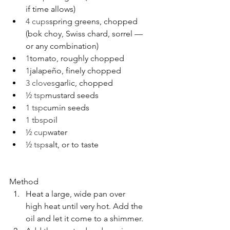
if time allows)
4 cups
spring greens, chopped 
(bok choy, Swiss chard, sorrel — 
or any combination)
1
tomato, roughly chopped
1
jalapeño, finely chopped
3 cloves
garlic, chopped
½ tsp
mustard seeds
1 tsp
cumin seeds
1 tbsp
oil
½ cup
water
½ tsp
salt, or to taste
Method
Heat a large, wide pan over 
high heat until very hot. Add the 
oil and let it come to a shimmer.