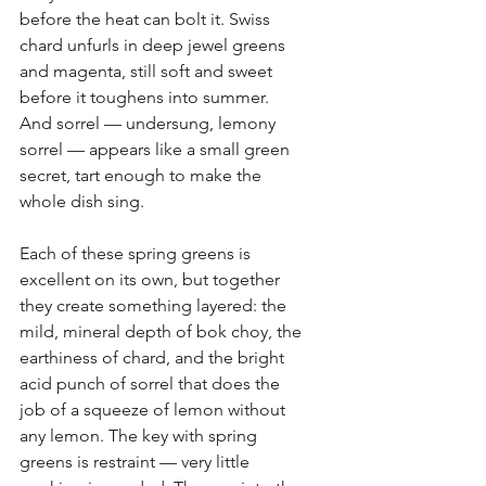
before the heat can bolt it. Swiss 
chard unfurls in deep jewel greens 
and magenta, still soft and sweet 
before it toughens into summer. 
And sorrel — undersung, lemony 
sorrel — appears like a small green 
secret, tart enough to make the 
whole dish sing.
Each of these spring greens is 
excellent on its own, but together 
they create something layered: the 
mild, mineral depth of bok choy, the 
earthiness of chard, and the bright 
acid punch of sorrel that does the 
job of a squeeze of lemon without 
any lemon. The key with spring 
greens is restraint — very little 