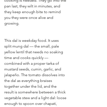
cooking is needed. They go into the 
pan last, they wilt in minutes, and 
they keep enough bite to remind 
you they were once alive and 
growing.
This dal is weekday food. It uses 
split mung dal — the small, pale 
yellow lentil that needs no soaking 
time and cooks quickly — 
combined with a proper tarka of 
mustard seeds, cumin, garlic, and 
jalapeño. The tomato dissolves into 
the dal as everything braises 
together under the lid, and the 
result is somewhere between a thick 
vegetable stew and a light dal: loose 
enough to spoon over chapati, 