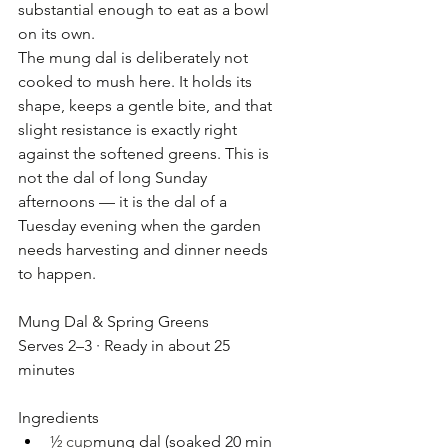
substantial enough to eat as a bowl 
on its own.
The mung dal is deliberately not 
cooked to mush here. It holds its 
shape, keeps a gentle bite, and that 
slight resistance is exactly right 
against the softened greens. This is 
not the dal of long Sunday 
afternoons — it is the dal of a 
Tuesday evening when the garden 
needs harvesting and dinner needs 
to happen.
Mung Dal & Spring Greens
Serves 2–3 · Ready in about 25 
minutes
Ingredients
½ cup
mung dal (soaked 20 min 