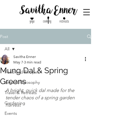
Post
All
Savitha Enner
All
May 7
3 min read
Mung Dal & Spring
Food and Recipes
Greens
Yoga & Philosophy
A bright, quick dal made for the 
Travel & Retreats
tender chaos of a spring garden 
Gardening
harvest
Events