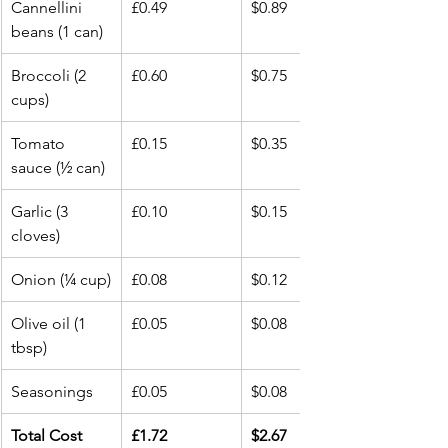
Cannellini 
£0.49
$0.89
beans (1 can)
Broccoli (2 
£0.60
$0.75
cups)
Tomato 
£0.15
$0.35
sauce (½ can)
Garlic (3 
£0.10
$0.15
cloves)
Onion (¼ cup)
£0.08
$0.12
Olive oil (1 
£0.05
$0.08
tbsp)
Seasonings
£0.05
$0.08
Total Cost
£1.72
$2.67