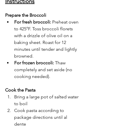
Instructions
Prepare the Broccoli
For fresh broccoli:
 Preheat oven 
to 425°F. Toss broccoli florets 
with a drizzle of olive oil on a 
baking sheet. Roast for 12 
minutes until tender and lightly 
browned.
For frozen broccoli:
 Thaw 
completely and set aside (no 
cooking needed).
Cook the Pasta
Bring a large pot of salted water 
to boil
Cook pasta according to 
package directions until al 
dente