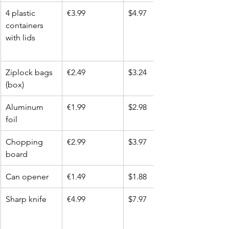
4 plastic 
€3.99
$4.97
containers 
with lids
Ziplock bags 
€2.49
$3.24
(box)
Aluminum 
€1.99
$2.98
foil
Chopping 
€2.99
$3.97
board
Can opener
€1.49
$1.88
Sharp knife
€4.99
$7.97