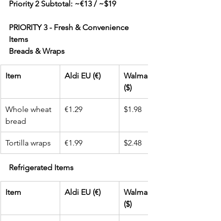
Priority 2 Subtotal: ~€13 / ~$19
PRIORITY 3 - Fresh & Convenience 
Items
Breads & Wraps
Item
Aldi EU (€)
Walmart USA 
($)
Whole wheat 
€1.29
$1.98
bread
Tortilla wraps
€1.99
$2.48
Refrigerated Items
Item
Aldi EU (€)
Walmart USA 
($)