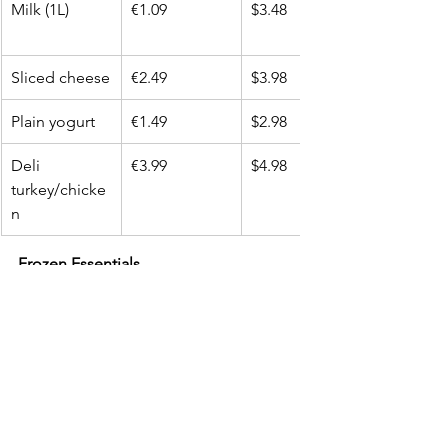
Milk (1L)
€1.09
$3.48
Sliced cheese
€2.49
$3.98
Plain yogurt
€1.49
$2.98
Deli 
€3.99
$4.98
turkey/chicke
n
Frozen Essentials
Item
Aldi EU (€)
Walmart USA 
($)
Frozen peas
€1.49
$1.98