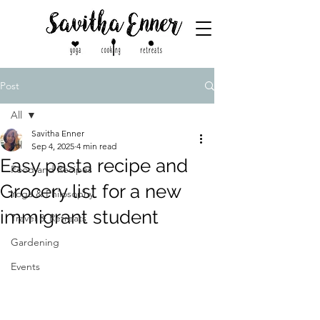
Post
All
Savitha Enner
All
Sep 4, 2025
4 min read
Easy pasta recipe and
Food and Recipes
Grocery list for a new
Yoga & Philosophy
immigrant student
Travel & Retreats
Gardening
Events