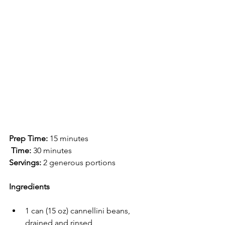
Prep Time:
 15 minutes
 Time:
 30 minutes
Servings:
 2 generous portions
Ingredients
1 can (15 oz) cannellini beans, 
drained and rinsed