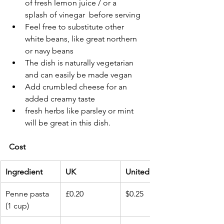
of fresh lemon juice / or a 
splash of vinegar  before serving
Feel free to substitute other 
white beans, like great northern 
or navy beans
The dish is naturally vegetarian 
and can easily be made vegan
Add crumbled cheese for an 
added creamy taste 
fresh herbs like parsley or mint 
will be great in this dish.
Cost 
Ingredient
UK
United States
Penne pasta 
£0.20
$0.25
(1 cup)