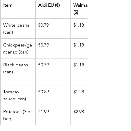
Item
Aldi EU (€)
Walmart USA 
($)
White beans 
€0.79
$1.18
(can)
Chickpeas/ga
€0.79
$1.18
rbanzo (can)
Black beans 
€0.79
$1.18
(can)
Tomato 
€0.89
$1.28
sauce (can)
Potatoes (3lb 
€1.99
$2.98
bag)