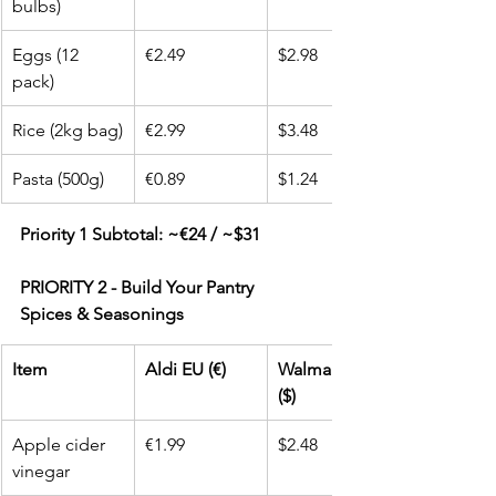
bulbs)
Eggs (12 
€2.49
$2.98
pack)
Rice (2kg bag)
€2.99
$3.48
Pasta (500g)
€0.89
$1.24
Priority 1 Subtotal: ~€24 / ~$31
PRIORITY 2 - Build Your Pantry
Spices & Seasonings
Item
Aldi EU (€)
Walmart USA 
($)
Apple cider 
€1.99
$2.48
vinegar