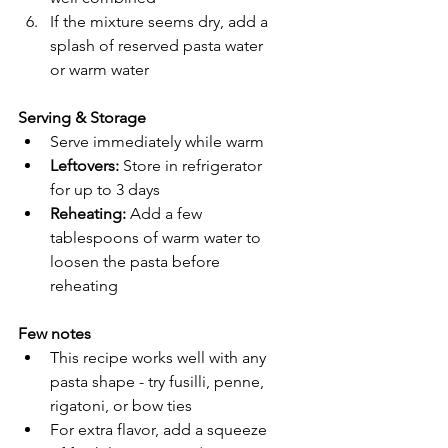
If the mixture seems dry, add a 
splash of reserved pasta water 
or warm water
Serving & Storage
Serve immediately while warm
Leftovers:
 Store in refrigerator 
for up to 3 days
Reheating:
 Add a few 
tablespoons of warm water to 
loosen the pasta before 
reheating
Few notes 
This recipe works well with any 
pasta shape - try fusilli, penne, 
rigatoni, or bow ties
For extra flavor, add a squeeze 