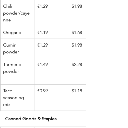
Chili 
€1.29
$1.98
powder/caye
nne
Oregano
€1.19
$1.68
Cumin 
€1.29
$1.98
powder
Turmeric 
€1.49
$2.28
powder
Taco 
€0.99
$1.18
seasoning 
mix
Canned Goods & Staples