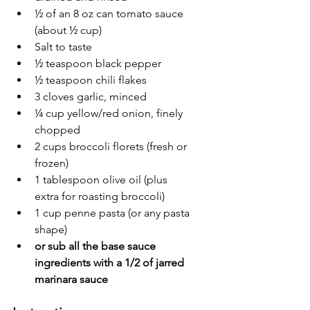
½ of an 8 oz can tomato sauce 
(about ½ cup)
Salt to taste
½ teaspoon black pepper
½ teaspoon chili flakes
3 cloves garlic, minced
¼ cup yellow/red onion, finely 
chopped
2 cups broccoli florets (fresh or 
frozen)
1 tablespoon olive oil (plus 
extra for roasting broccoli)
1 cup penne pasta (or any pasta 
shape)
or sub all the base sauce 
ingredients with a 1/2 of jarred 
marinara sauce 