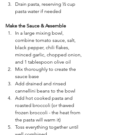
Drain pasta, reserving ½ cup 
pasta water if needed
Make the Sauce & Assemble
In a large mixing bowl, 
combine tomato sauce, salt, 
black pepper, chili flakes, 
minced garlic, chopped onion, 
and 1 tablespoon olive oil
Mix thoroughly to create the 
sauce base
Add drained and rinsed 
cannellini beans to the bowl
Add hot cooked pasta and 
roasted broccoli (or thawed 
frozen broccoli - the heat from 
the pasta will warm it)
Toss everything together until 
well combined