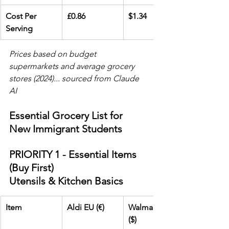
Cost Per 
£0.86
$1.34
Serving
Prices based on budget 
supermarkets and average grocery 
stores (2024)... sourced from Claude 
AI
Essential Grocery List for 
New Immigrant Students
PRIORITY 1 - Essential Items 
(Buy First)
Utensils & Kitchen Basics
Item
Aldi EU (€)
Walmart USA 
($)