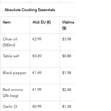
Absolute Cooking Essentials
Item
Aldi EU (€)
Walmart USA 
($)
Olive oil 
€2.99
$3.98
(500ml)
Table salt
€0.49
$0.88
Black pepper
€1.49
$1.98
Red onions 
€1.99
$2.48
(2lb bag)
Garlic (3 
€0.99
$1.28